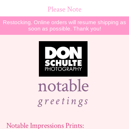
Please Note
Restocking. Online orders will resume shipping as
soon as possible. Thank you!
notable
greetings
Notable Impressions Prints: