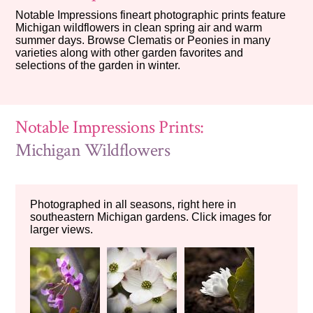
Notable Impressions fineart photographic prints feature
Michigan wildflowers in clean spring air and warm
summer days. Browse Clematis or Peonies in many
varieties along with other garden favorites and
selections of the garden in winter.
Notable Impressions Prints:
Michigan Wildflowers
Photographed in all seasons, right here in
southeastern Michigan gardens. Click images for
larger views.